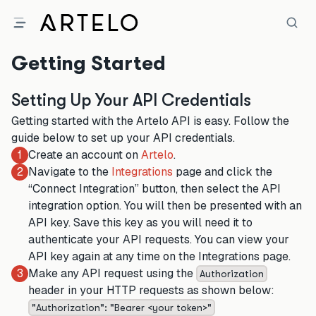
Getting Started
Setting Up Your API Credentials
Getting started with the Artelo API is easy. Follow the
guide below to set up your API credentials.
Create an account on
Artelo
.
1
Navigate to the
Integrations
page and click the
2
“Connect Integration” button, then select the API
integration option. You will then be presented with an
API key. Save this key as you will need it to
authenticate your API requests. You can view your
API key again at any time on the Integrations page.
Make any API request using the
3
Authorization
header in your HTTP requests as shown below:
"Authorization": "Bearer
<your token>
"