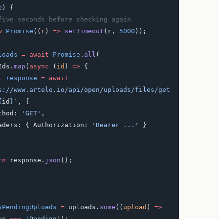
e
) {
t five seconds before checking again
w
 Promise
((
r
) 
=>
 setTimeout
(r, 
5000
));
loads
 =
 await
 Promise
.
all
(
adIds.
map
(
async
 (
id
) 
=>
 {
st
 response
 =
 await
s://www.artelo.io/api/open/uploads/files/get
{
id
}`
, {
    method: 
'GET'
,
      headers: { Authorization: 
'Bearer ...'
 }
turn
 response.
json
();
sPendingUploads
 =
 uploads.
some
((
upload
) 
=>
us 
===
 'Pending'
);