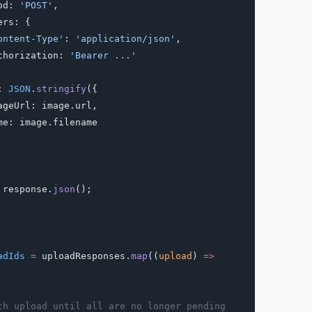
ethod: 
'POST'
,
headers: {
     'Content-Type'
: 
'application/json'
,
     Authorization: 
'Bearer ...'
dy: 
JSON
.
stringify
({
      imageUrl: image.url,
      name: image.filename
 response.
json
();
adIds
 =
 uploadResponses.
map
((
upload
) 
=>
ach upload until all are no longer pending