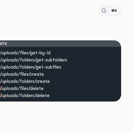
⌘K
NTS
/uploads/files/get-by-id
/uploads/folders/get-subfolders
/uploads/folders/get-subfiles
/uploads/files/create
/uploads/folders/create
E
/uploads/files/delete
E
/uploads/folders/delete