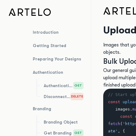
Upload
Introduction
Images that yo
Getting Started
objects.
Preparing Your Designs
Bulk Uplo
Our general gui
Authentication
upload multiple f
finished upload
Authentication Test
GET
// Start up
Disconnect Integration
DELETE
const
 uploa
Branding
   images.
m
     const
 
Branding Object
fetch
(
'http
ate'
, {
Get Branding
GET