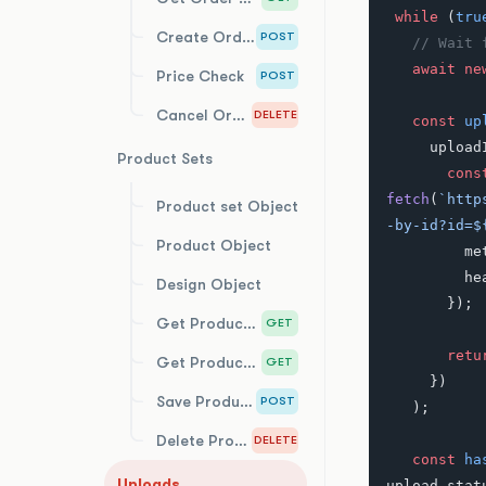
 while
 (
tru
Create Order
POST
   // Wai
   await
 ne
Price Check
POST
Cancel Order
DELETE
   const
 up
     uplo
Product Sets
       con
fetch
(
`http
Product set Object
-by-id?id=$
Product Object
     
   
Design Object
       });
Get Product Sets
GET
       re
Get Product Set by Id
GET
     })
Save Product Set
POST
   );
Delete Product Set
DELETE
   const
 ha
Uploads
upload.stat