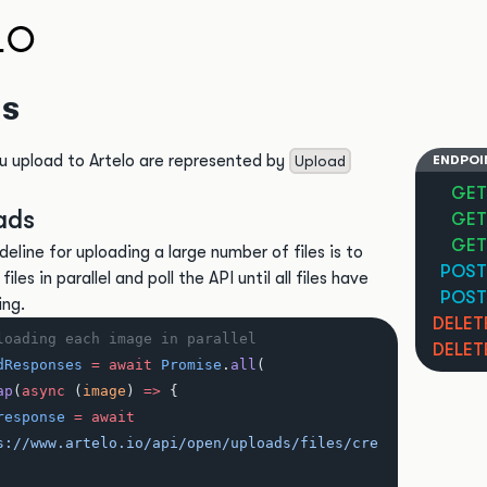
s
u upload to Artelo are represented by
Upload
ENDPOI
GET
ads
GET
GET
deline for uploading a large number of files is to
POST
iles in parallel and poll the API until all files have
POST
ing.
DELET
loading each image in parallel
DELET
dResponses
 =
 await
 Promise
.
all
(
ap
(
async
 (
image
) 
=>
 {
response
 =
 await
s://www.artelo.io/api/open/uploads/files/cre