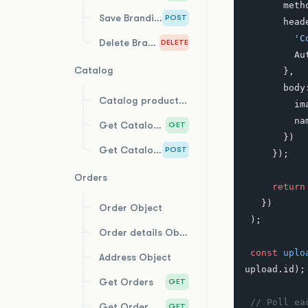
       m
Save Branding
POST
       
    
Delete Branding
DELETE
    
Catalog
       },
       bo
Catalog product Object
   
   
Get Catalog Products
GET
       })
Get Catalog Product Costs
POST
     });
Orders
     return
   })
Order Object
 );
Order details Object
 const
 uplo
Address Object
upload.id);
Get Orders
GET
 // Poll e
Get Order by Id
GET