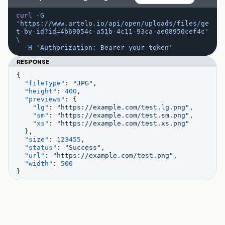
curl
 -G
'https://www.artelo.io/api/open/uploads/files/ge
t-by-id?id=4b69054c-a51b-4c11-93ca-ae08950cef4c'
\
  -H
 'Authorization: Bearer your-token'
RESPONSE
{
  "fileType"
: 
"JPG"
,
  "height"
: 
400
,
  "previews"
: {
    "lg"
: 
"https://example.com/test.lg.png"
,
    "sm"
: 
"https://example.com/test.sm.png"
,
    "xs"
: 
"https://example.com/test.xs.png"
  },
  "size"
: 
123455
,
  "status"
: 
"Success"
,
  "url"
: 
"https://example.com/test.png"
,
  "width"
: 
500
}