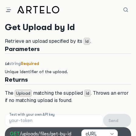
Get Upload by Id
Retrieve an upload specified by its
.
id
Parameters
string
Required
id
Unique identifier of the upload.
Returns
The
matching the supplied
. Throws an error
Upload
id
if no matching upload is found.
Test with your own API key
Send
cURL
GET
/uploads/files/get-by-id