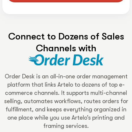
Connect to Dozens of Sales
Channels with
Order Desk is an all-in-one order management
platform that links Artelo to dozens of top e-
commerce channels. It supports multi-channel
selling, automates workflows, routes orders for
fulfillment, and keeps everything organized in
one place while you use Artelo’s printing and
framing services.