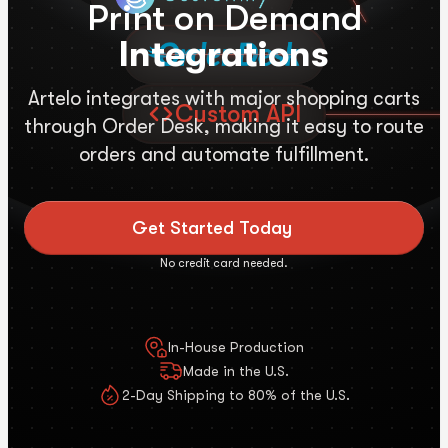
Print on Demand
Integrations
Artelo integrates with major shopping carts
Custom API
through Order Desk, making it easy to route
orders and automate fulfillment.
Get Started Today
No credit card needed.
In-House Production
Made in the U.S.
2-Day Shipping to 80% of the U.S.