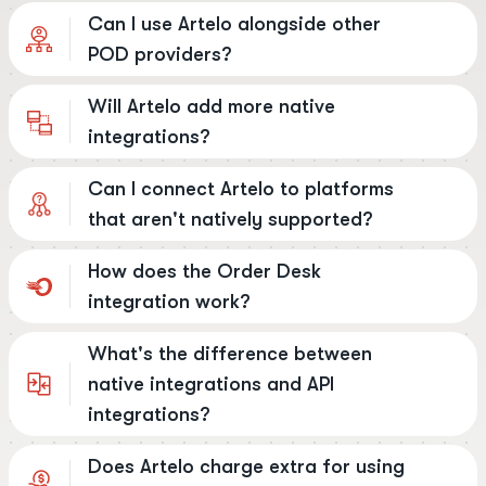
Can I use Artelo alongside other
POD providers?
Will Artelo add more native
integrations?
Can I connect Artelo to platforms
that aren't natively supported?
How does the Order Desk
integration work?
What's the difference between
native integrations and API
integrations?
Does Artelo charge extra for using