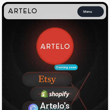
Menu
Coming soon
Artelo’s