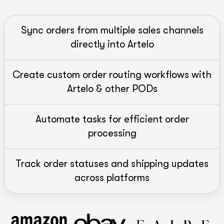
Sync orders from multiple sales channels
directly into Artelo
Create custom order routing workflows with
Artelo & other PODs
Automate tasks for efficient order
processing
Track order statuses and shipping updates
across platforms