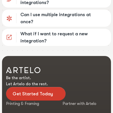
integrations?
Can I use multiple integrations at
once?
What if I want to request a new
integration?
Be the artist.
Let Artelo do the rest.
Get Started Today
Printing & Framing
Partner with Artelo