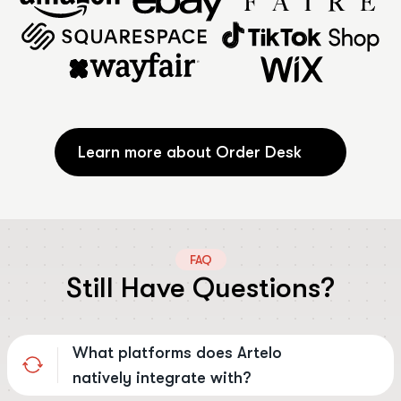
Learn more about Order Desk
FAQ
Still Have Questions?
What platforms does Artelo
natively integrate with?