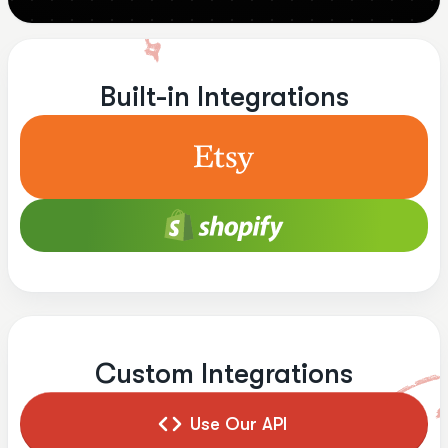
Built-in Integrations
Custom Integrations
Use Our API