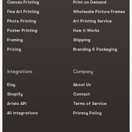
Canvas Printing
Print on Demand
Fine Art Printing
Wholesale Picture Frames
Photo Printing
Art Printing Service
Poster Printing
How it Works
Framing
Shipping
Pricing
Branding & Packaging
Integrations
Company
Etsy
About Us
Shopify
Contact
Artelo API
Terms of Service
All Integrations
Privacy Policy